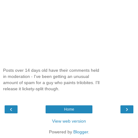
Posts over 14 days old have their comments held
in moderation - I've been getting an unusual
amount of spam for a guy who paints trilobites. I'll
release it lickety-split though.
‹
›
Home
View web version
Powered by
Blogger
.