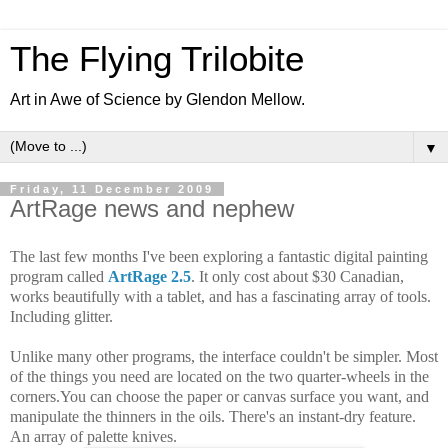
The Flying Trilobite
Art in Awe of Science by Glendon Mellow.
▼
Friday, 11 December 2009
ArtRage news and nephew
The last few months I've been exploring a fantastic digital painting
program called
ArtRage 2.5
.
It only cost about $30 Canadian,
works beautifully with a tablet, and has a fascinating array of tools.
Including glitter.
Unlike many other programs, the interface couldn't be simpler. Most
of the th
ings you need are located on the two quarter-wheels in the
corners.
You can choose the p
aper or canvas surface you want, and
manipulate the thinners in the oils. There's an instant-dry feature.
An array of palette knives.