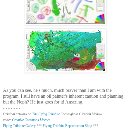
As you can see, he's much, much braver than I am with the
program. I still have an oil painter's inherent caution and planning,
but the Neph?
He just goes for it! Amazing.
- - - - - - -
Original artwork on
The Flying Trilobite
Copyright to Glendon Mellow
under
Creative Commons Licence
.
Flying Trilobite Gallery
***
Flying Trilobite Reproduction Shop
***