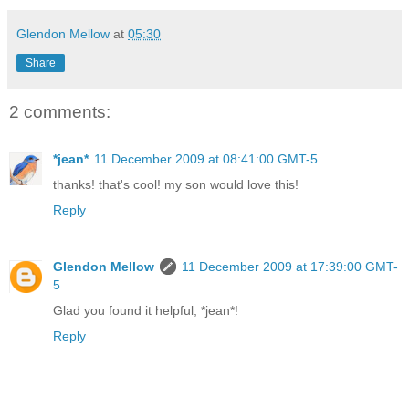
Glendon Mellow
at
05:30
Share
2 comments:
*jean*
11 December 2009 at 08:41:00 GMT-5
thanks! that's cool! my son would love this!
Reply
Glendon Mellow
11 December 2009 at 17:39:00 GMT-
5
Glad you found it helpful, *jean*!
Reply