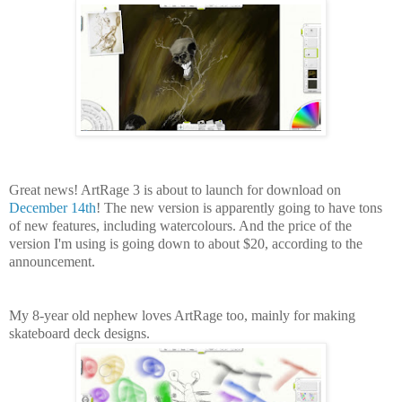
Great news! ArtRage 3 is about to launch for download on
December 14th
! The new version is apparently going to have tons
of new features, including watercolours. And the price of the
version I'm using is going down to about $20, according to the
announcement.
My 8-year old nephew loves ArtRage too, mainly for making
skateboard deck designs.